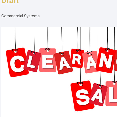
Draft
Commercial Systems