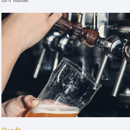
Do It Yourself