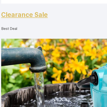
Clearance Sale
Best Deal