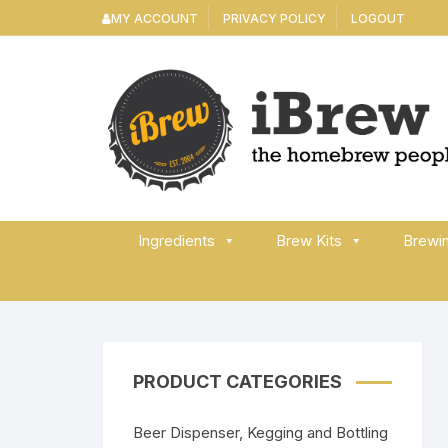
Skip
MY ACCOUNT
PRIVACY POLICY
LOGOUT
to
content
Ingredients
Brew Kits
Brewi
PRODUCT CATEGORIES
Beer Dispenser, Kegging and Bottling