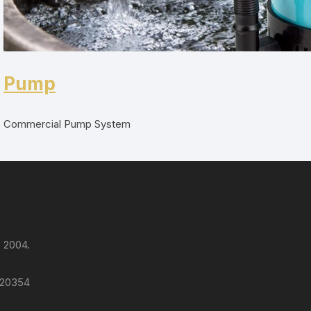
Pump
Commercial Pump System
 2004.
 120354