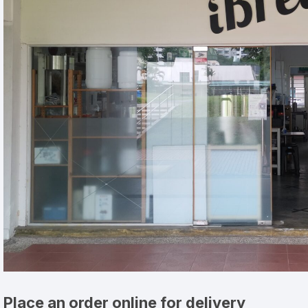
Place an order online for delivery