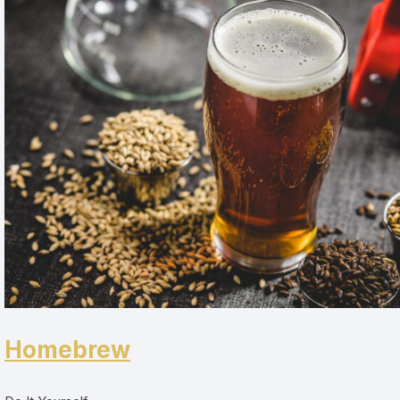
Homebrew