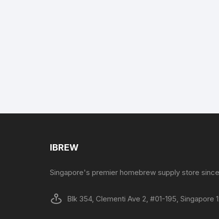
IBREW
Singapore's premier homebrew supply store since
Blk 354, Clementi Ave 2, #01-195, Singapore