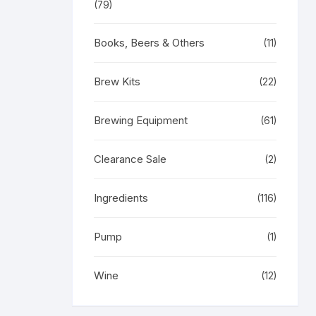
(79)
Books, Beers & Others
(11)
Brew Kits
(22)
Brewing Equipment
(61)
Clearance Sale
(2)
Ingredients
(116)
Pump
(1)
Wine
(12)