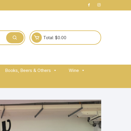
Total:
$
0.00
Books, Beers & Others
Wine