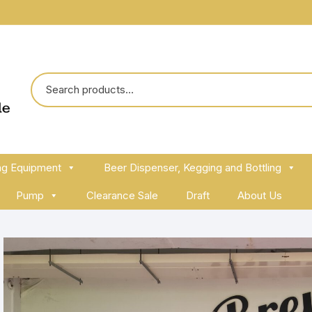
ng Equipment
Beer Dispenser, Kegging and Bottling
Pump
Clearance Sale
Draft
About Us