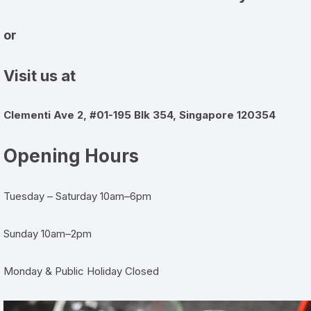
or
Visit us at
Clementi Ave 2, #01-195 Blk 354, Singapore 120354
Opening Hours
Tuesday – Saturday 10am–6pm
Sunday 10am–2pm
Monday & Public Holiday Closed