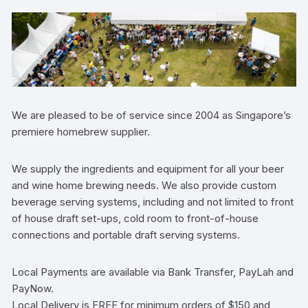
We are pleased to be of service since 2004 as Singapore’s
premiere homebrew supplier.
We supply the ingredients and equipment for all your beer
and wine home brewing needs. We also provide custom
beverage serving systems, including and not limited to front
of house draft set-ups, cold room to front-of-house
connections and portable draft serving systems.
Local Payments are available via Bank Transfer, PayLah and
PayNow.
Local Delivery is FREE for minimum orders of $150 and