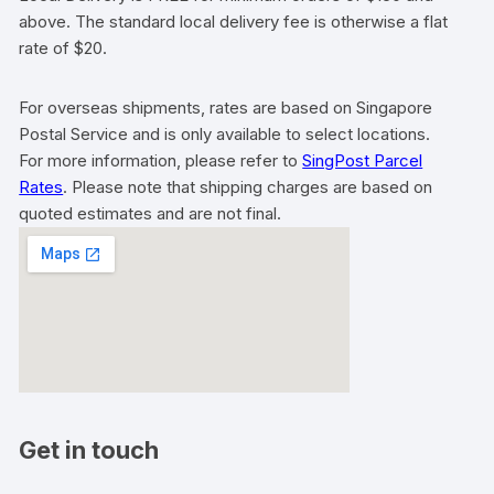
above. The standard local delivery fee is otherwise a flat
rate of $20.
For overseas shipments, rates are based on Singapore
Postal Service and is only available to select locations.
For more information, please refer to
SingPost Parcel
Rates
. Please note that shipping charges are based on
quoted estimates and are not final.
Get in touch