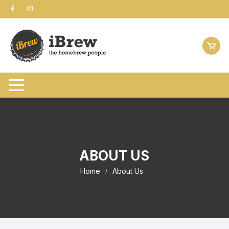
Skip
to
content
ABOUT US
Home
About Us