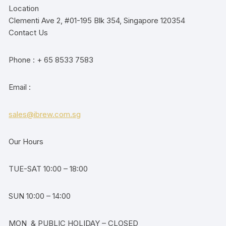
Location
Clementi Ave 2, #01-195 Blk 354, Singapore 120354
Contact Us
Phone : + 65 8533 7583
Email :
sales@ibrew.com.sg
Our Hours
TUE-SAT 10:00 – 18:00
SUN 10:00 – 14:00
MON & PUBLIC HOLIDAY – CLOSED