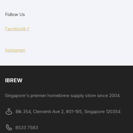
Follow Us
Facebook-f
Instagram
IBREW
Singapore's premier homebrew supply store since 2004.
Blk 354, Clementi Ave 2, #01-195, Singapore 120354
8533 7583