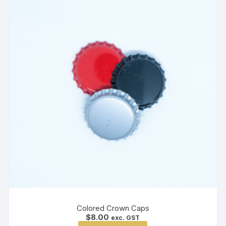
Colored Crown Caps
$
8.00
exc. GST