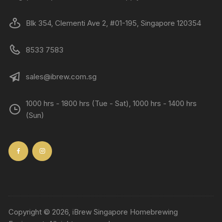
Blk 354, Clementi Ave 2, #01-195, Singapore 120354
8533 7583
sales@ibrew.com.sg
1000 hrs - 1800 hrs (Tue - Sat), 1000 hrs - 1400 hrs
(Sun)
Copyright © 2026, iBrew Singapore Homebrewing