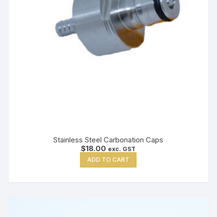
Stainless Steel Carbonation Caps
$
18.00
exc. GST
ADD TO CART