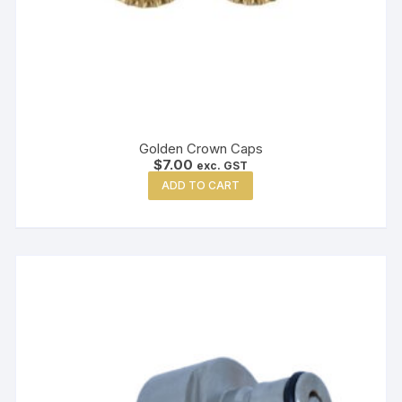
Golden Crown Caps
$
7.00
exc. GST
ADD TO CART