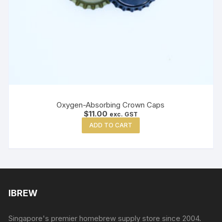
Oxygen-Absorbing Crown Caps
$
11.00
exc. GST
ADD TO CART
IBREW
Singapore's premier homebrew supply store since 2004.