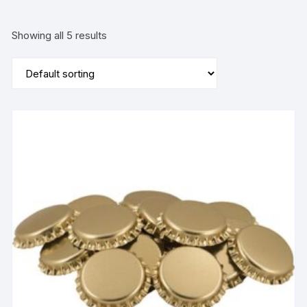
Showing all 5 results