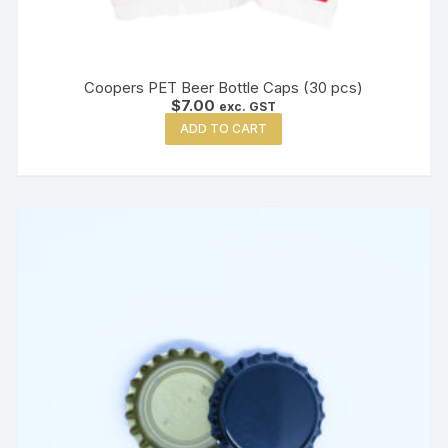
Coopers PET Beer Bottle Caps (30 pcs)
$
7.00
exc. GST
ADD TO CART