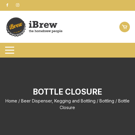
Skip
to
content
BOTTLE CLOSURE
Home
/
Beer Dispenser, Kegging and Bottling
/
Bottling
/ Bottle
Closure