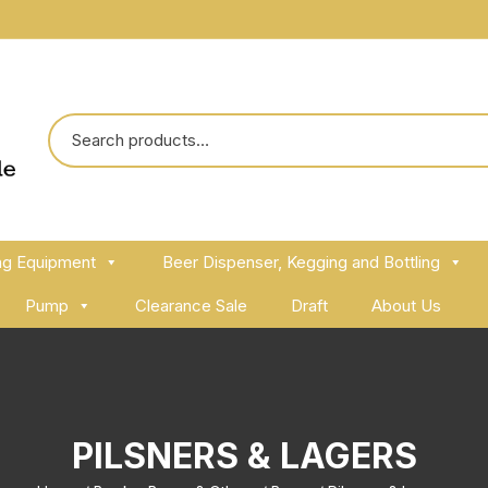
ng Equipment
Beer Dispenser, Kegging and Bottling
Pump
Clearance Sale
Draft
About Us
PILSNERS & LAGERS