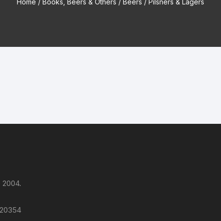
Home
/
Books, Beers & Others
/
Beers
/ Pilsners & Lagers
 2004.
 120354