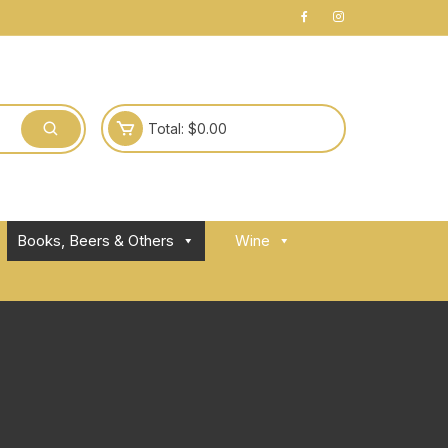
Total:
$
0.00
Books, Beers & Others
Wine