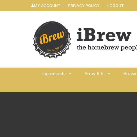
Skip
MY ACCOUNT
PRIVACY POLICY
LOGOUT
to
content
Ingredients
Brew Kits
Brewi