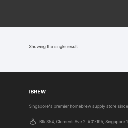
Showing the single result
IBREW
Singapore's premier homebrew supply store since
Blk 354, Clementi Ave 2, #01-195, Singapore