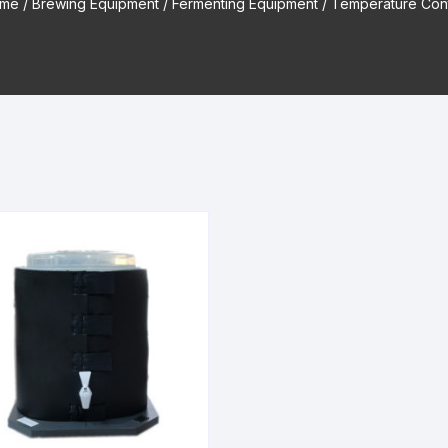
me
/
Brewing Equipment
/
Fermenting Equipment
/ Temperature Cont