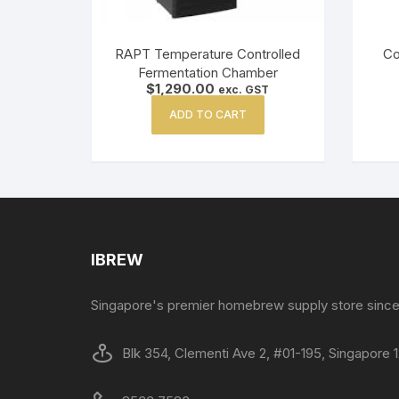
RAPT Temperature Controlled
Co
Fermentation Chamber
$
1,290.00
exc. GST
ADD TO CART
IBREW
Singapore's premier homebrew supply store since
Blk 354, Clementi Ave 2, #01-195, Singapore