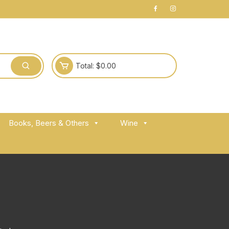
Total:
$
0.00
Books, Beers & Others
Wine