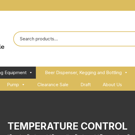
ng Equipment
Beer Dispenser, Kegging and Bottling
Pump
Clearance Sale
Draft
About Us
TEMPERATURE CONTROL