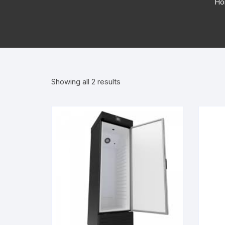
Ho
Showing all 2 results