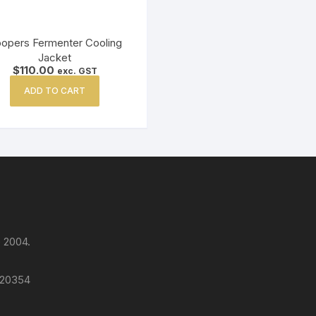
opers Fermenter Cooling
Jacket
$
110.00
exc. GST
ADD TO CART
 2004.
 120354