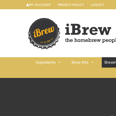
Skip
MY ACCOUNT
PRIVACY POLICY
LOGOUT
to
content
Ingredients
Brew Kits
Brewi