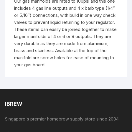
Our gas manifolds are rated to 100psi and this one
includes 4 gas line outputs and 4 x barb type (1/4″
or 5/16″) connections, with build in one way check
valves to prevent liquid returning to your regulator.
These items can easily be joined together to make
larger manifolds of 4 or 6 or 8 outputs. They are
very durable as they are made from aluminium,
brass and stainless. Available at the top of the
manifold are screw holes for ease of mounting to
your gas board.
IBREW
Singapore's premier homebrew supply store since 2004.