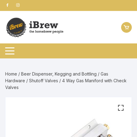
Skip
to
content
Home
/
Beer Dispenser, Kegging and Bottling
/
Gas
Hardware
/
Shutoff Valves
/ 4 Way Gas Maniford with Check
Valves