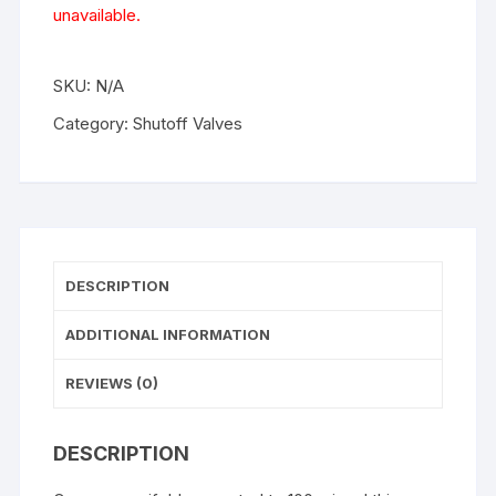
unavailable.
SKU:
N/A
Category:
Shutoff Valves
DESCRIPTION
ADDITIONAL INFORMATION
REVIEWS (0)
DESCRIPTION