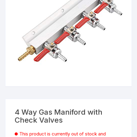
4 Way Gas Maniford with
Check Valves
This product is currently out of stock and