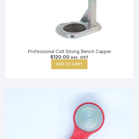
Professional Colt Strong Bench Capper
$
120.00
exc. GST
ADD TO CART