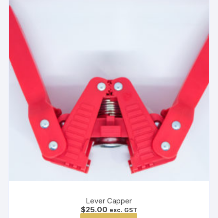
Lever Capper
$
25.00
exc. GST