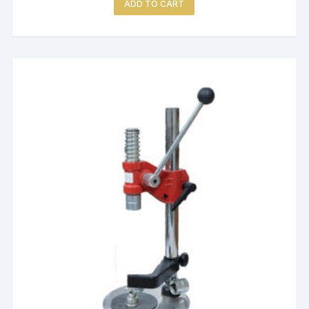
ADD TO CART