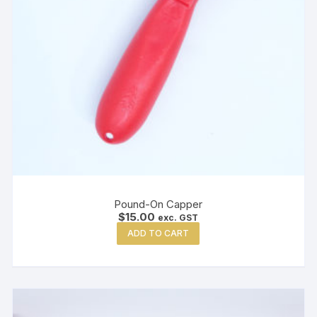
Pound-On Capper
$
15.00
exc. GST
ADD TO CART