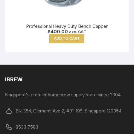
Professional Heavy Duty Bench Capper
$
400.00
exc. GST
ADD TO CART
IBREW
Singapore's premier homebrew supply store since 2004.
Blk 354, Clementi Ave 2, #01-195, Singapore 120354
8533 7583