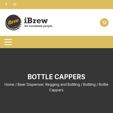
Skip
to
content
BOTTLE CAPPERS
Home
/
Beer Dispenser, Kegging and Bottling
/
Bottling
/ Bottle
Cappers