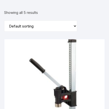
Showing all 5 results