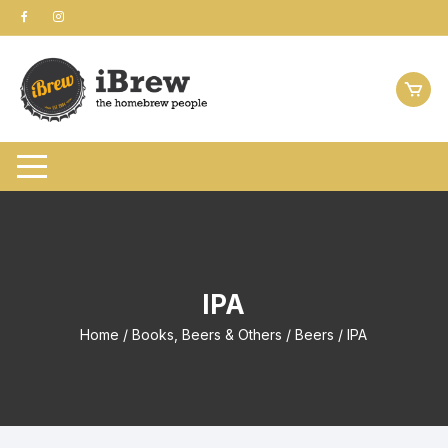
Skip
to
content
IPA
Home
/
Books, Beers & Others
/
Beers
/ IPA