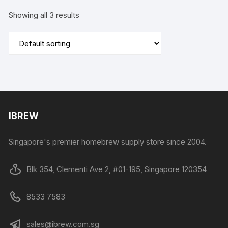
Showing all 3 results
IBREW
Singapore's premier homebrew supply store since 2004.
Blk 354, Clementi Ave 2, #01-195, Singapore 120354
8533 7583
sales@ibrew.com.sg