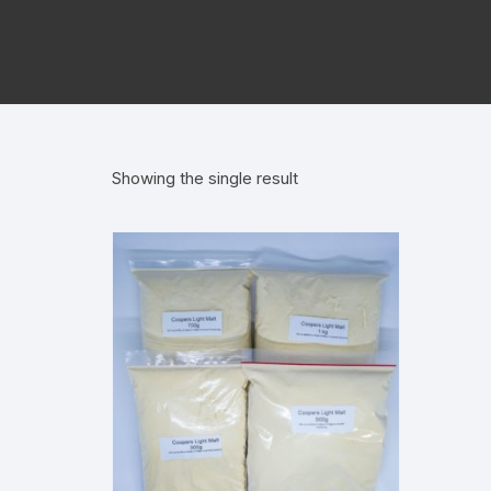
Showing the single result