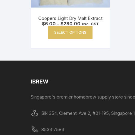
Coopers Light Dry Malt Extract
Price
$
6.00
–
$
280.00
exc. GST
range:
This
$6.00
SELECT OPTIONS
product
through
$280.00
has
multiple
variants.
The
options
may
IBREW
be
chosen
Singapore's premier homebrew supply store since
on
the
Blk 354, Clementi Ave 2, #01-195, Singapore
product
page
8533 7583