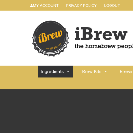
Skip
MY ACCOUNT
PRIVACY POLICY
LOGOUT
to
content
Ingredients
Brew Kits
Brewi