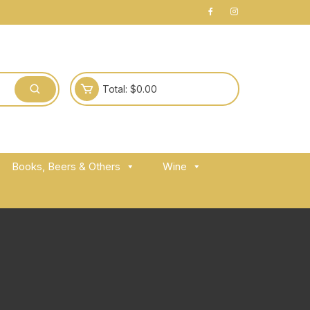
Total:
$
0.00
Books, Beers & Others
Wine