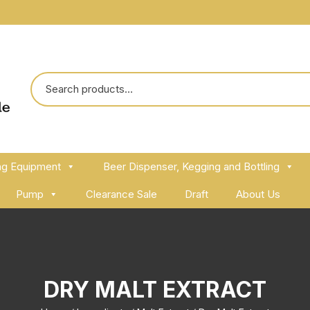
ng Equipment
Beer Dispenser, Kegging and Bottling
Pump
Clearance Sale
Draft
About Us
DRY MALT EXTRACT