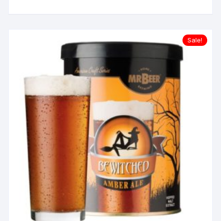
Sale!