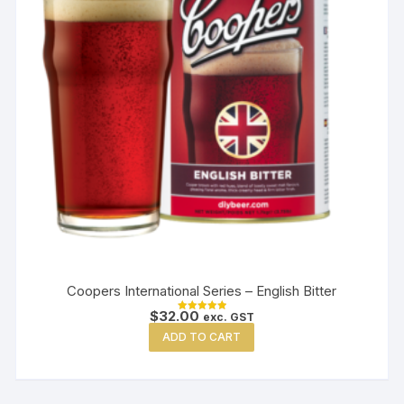
Coopers International Series – English Bitter
$
32.00
exc. GST
Rated
5.00
ADD TO CART
out of 5