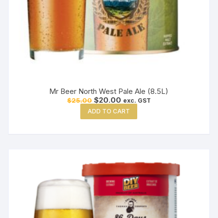
Mr Beer North West Pale Ale (8.5L)
Original
Current
$
20.00
$
25.00
exc. GST
price
price
ADD TO CART
was:
is:
$25.00.
$20.00.