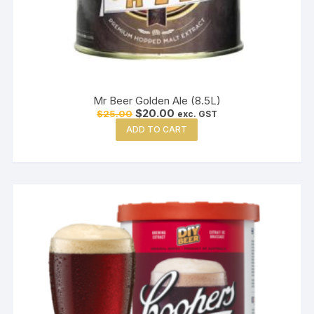
Mr Beer Golden Ale (8.5L)
Original
Current
$
20.00
$
25.00
exc. GST
price
price
ADD TO CART
was:
is:
$25.00.
$20.00.