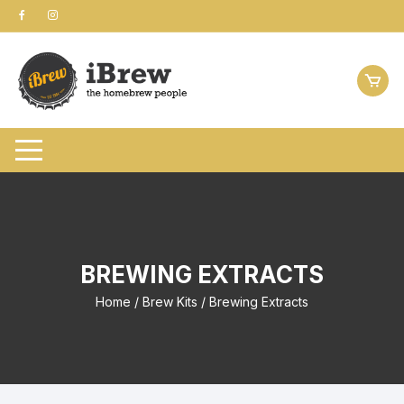
Skip
to
content
BREWING EXTRACTS
Home
/
Brew Kits
/ Brewing Extracts