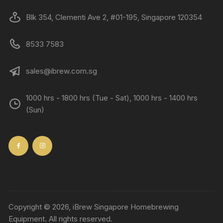
Blk 354, Clementi Ave 2, #01-195, Singapore 120354
8533 7583
sales@ibrew.com.sg
1000 hrs - 1800 hrs (Tue - Sat), 1000 hrs - 1400 hrs
(Sun)
Copyright © 2026, iBrew Singapore Homebrewing
Equipment. All rights reserved.