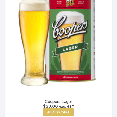
Coopers Lager
$
30.00
exc. GST
ADD TO CART