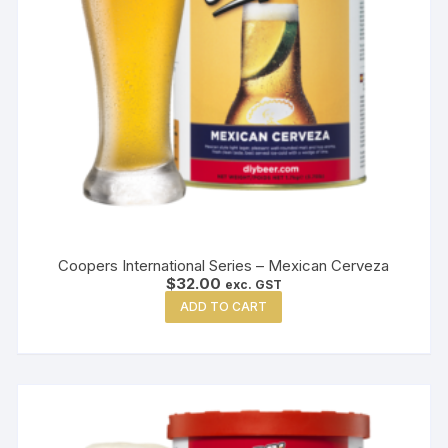
Coopers International Series – Mexican Cerveza
$
32.00
exc. GST
ADD TO CART