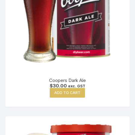
Coopers Dark Ale
$
30.00
exc. GST
ADD TO CART