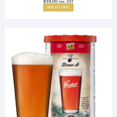
$
34.00
exc. GST
ADD TO CART