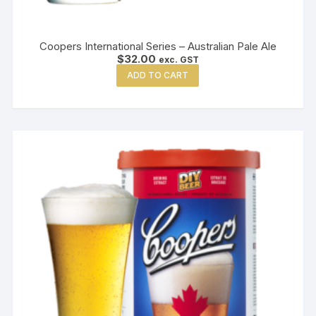
Coopers International Series – Australian Pale Ale
$
32.00
exc. GST
ADD TO CART