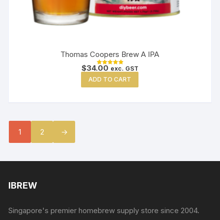
Thomas Coopers Brew A IPA
$
34.00
exc. GST
Rated
5.00
ADD TO CART
out of 5
1
2
→
IBREW
Singapore's premier homebrew supply store since 2004.