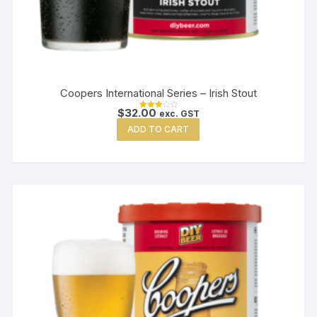
Coopers International Series – Irish Stout
$
32.00
exc. GST
Rated
3.00
ADD TO CART
out of
5