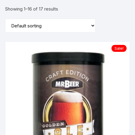
Showing 1–16 of 17 results
Sale!