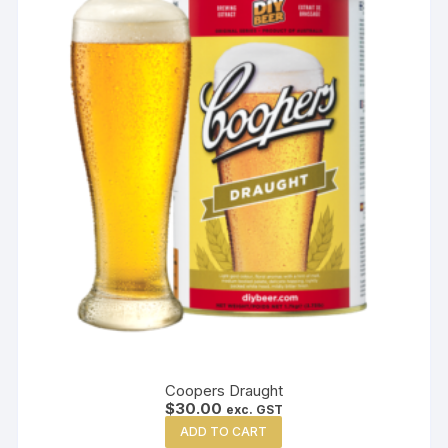
Coopers Draught
$
30.00
exc. GST
ADD TO CART