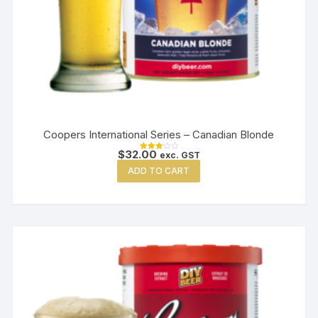
Coopers International Series – Canadian Blonde
$
32.00
exc. GST
Rated
3.00
ADD TO CART
out of
5