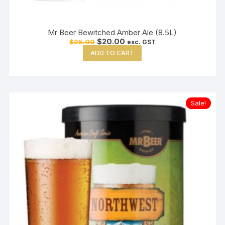
Mr Beer Bewitched Amber Ale (8.5L)
Original
Current
$
20.00
$
25.00
exc. GST
price
price
ADD TO CART
was:
is:
$25.00.
$20.00.
Sale!