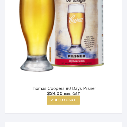
Thomas Coopers 86 Days Pilsner
$
34.00
exc. GST
ADD TO CART