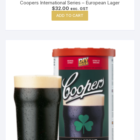
Coopers International Series – European Lager
$
32.00
exc. GST
ADD TO CART