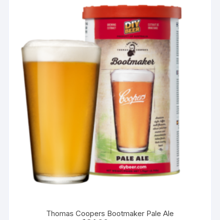
Thomas Coopers Bootmaker Pale Ale