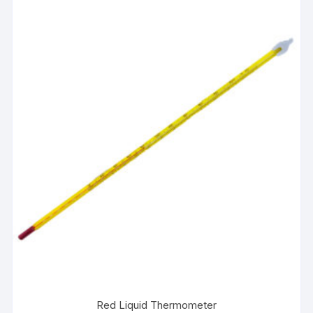
Red Liquid Thermometer