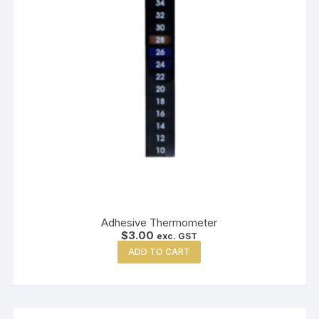
Adhesive Thermometer
$
3.00
exc. GST
ADD TO CART