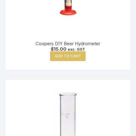
Coopers DIY Beer Hydrometer
$
15.00
exc. GST
ADD TO CART