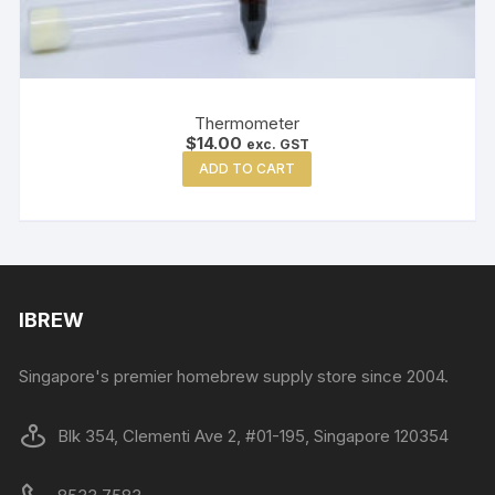
Thermometer
$
14.00
exc. GST
ADD TO CART
IBREW
Singapore's premier homebrew supply store since 2004.
Blk 354, Clementi Ave 2, #01-195, Singapore 120354