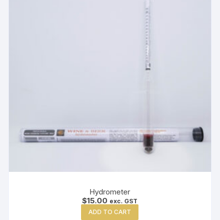
Hydrometer
$
15.00
exc. GST
ADD TO CART