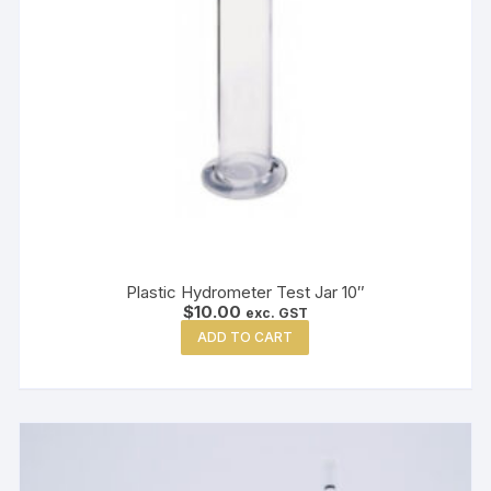
Plastic Hydrometer Test Jar 10″
$
10.00
exc. GST
ADD TO CART