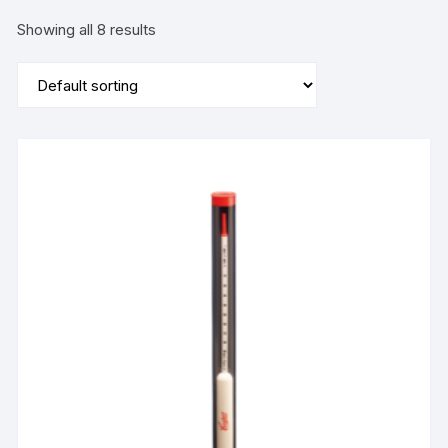
Showing all 8 results