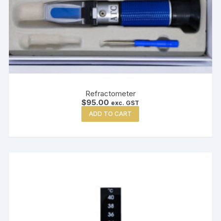
Refractometer
$
95.00
exc. GST
ADD TO CART