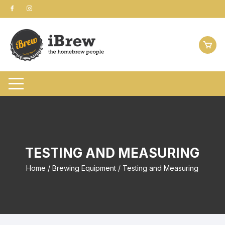
Skip
to
content
TESTING AND MEASURING
Home
/
Brewing Equipment
/ Testing and Measuring