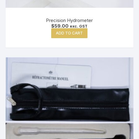
Precision Hydrometer
$
59.00
exc. GST
ADD TO CART