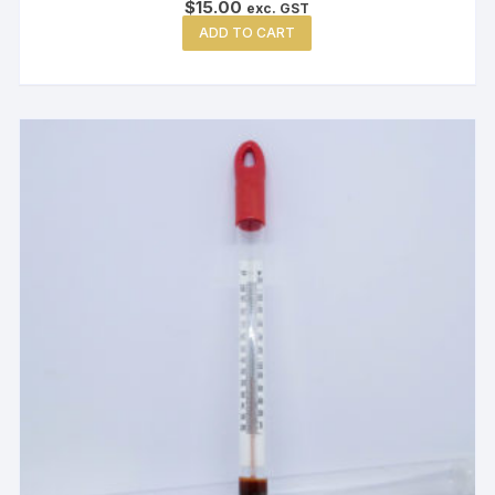
$
15.00
exc. GST
ADD TO CART