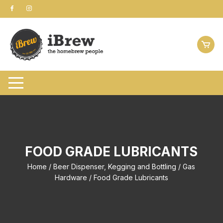
Skip
to
content
FOOD GRADE LUBRICANTS
Home
/
Beer Dispenser, Kegging and Bottling
/
Gas
Hardware
/ Food Grade Lubricants