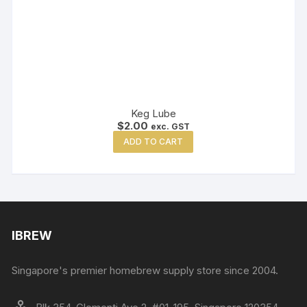
Keg Lube
$
2.00
exc. GST
ADD TO CART
IBREW
Singapore's premier homebrew supply store since 2004.