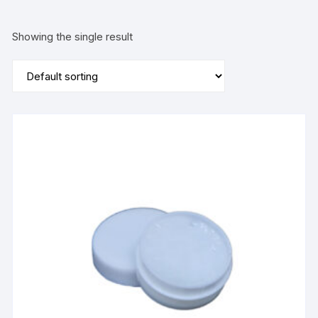
Showing the single result