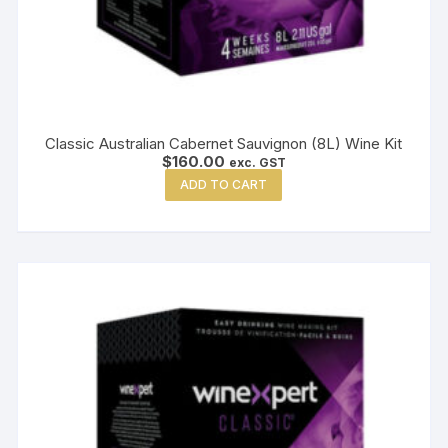
Classic Australian Cabernet Sauvignon (8L) Wine Kit
$
160.00
exc. GST
ADD TO CART