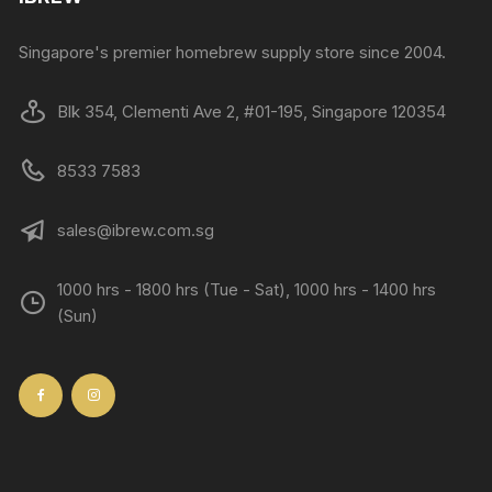
Singapore's premier homebrew supply store since 2004.
Blk 354, Clementi Ave 2, #01-195, Singapore 120354
8533 7583
sales@ibrew.com.sg
1000 hrs - 1800 hrs (Tue - Sat), 1000 hrs - 1400 hrs
(Sun)