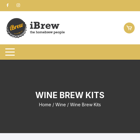
Skip
to
content
WINE BREW KITS
Home
/
Wine
/ Wine Brew Kits