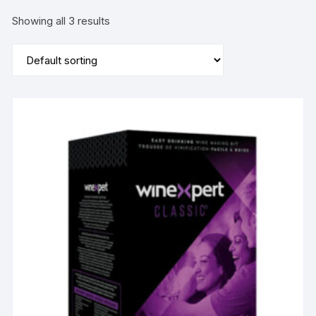
Showing all 3 results