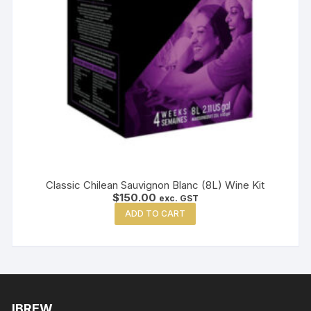
Classic Chilean Sauvignon Blanc (8L) Wine Kit
$
150.00
exc. GST
ADD TO CART
IBREW