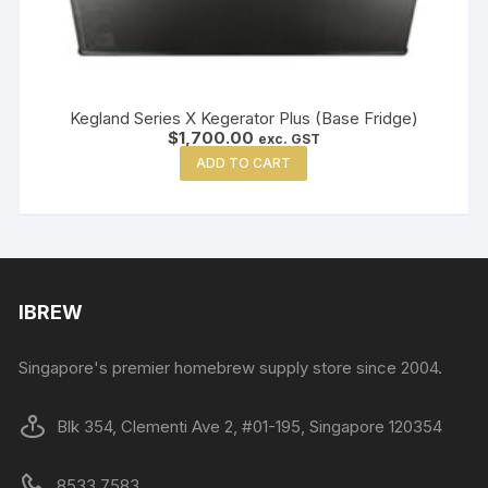
Kegland Series X Kegerator Plus (Base Fridge)
$
1,700.00
exc. GST
ADD TO CART
IBREW
Singapore's premier homebrew supply store since 2004.
Blk 354, Clementi Ave 2, #01-195, Singapore 120354
8533 7583