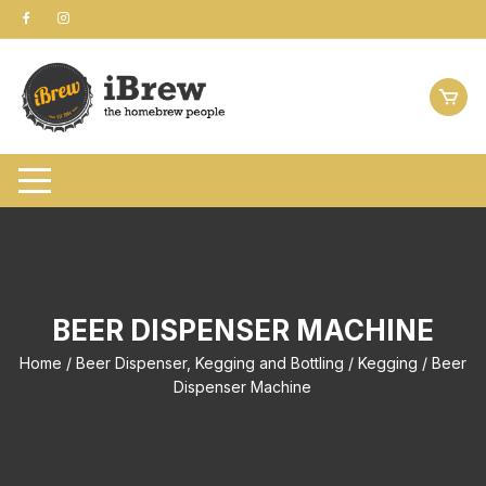
Skip
to
content
BEER DISPENSER MACHINE
Home
/
Beer Dispenser, Kegging and Bottling
/
Kegging
/ Beer
Dispenser Machine