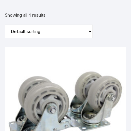
Showing all 4 results