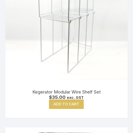
Kegerator Modular Wire Shelf Set
$
35.00
exc. GST
ADD TO CART