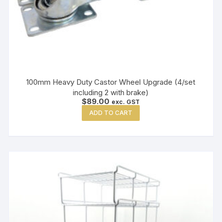
100mm Heavy Duty Castor Wheel Upgrade (4/set
including 2 with brake)
$
89.00
exc. GST
ADD TO CART