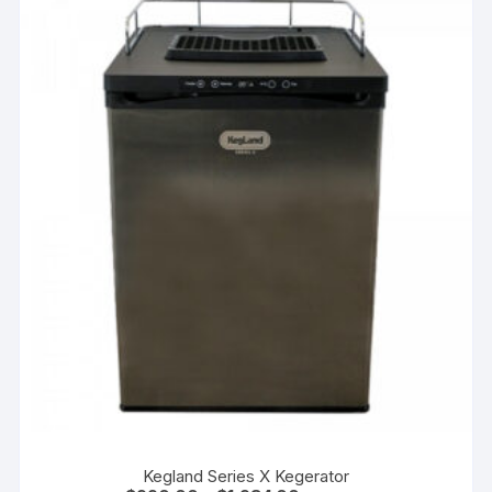
Kegland Series X Kegerator