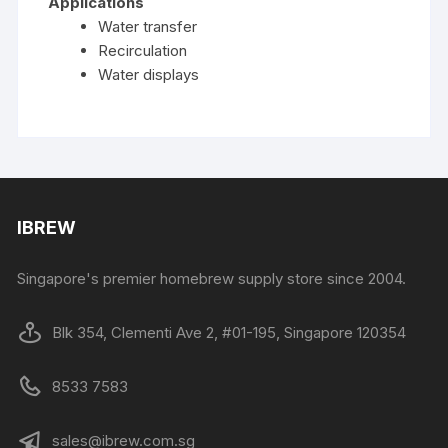
Applications
Water transfer
Recirculation
Water displays
IBREW
Singapore's premier homebrew supply store since 2004.
Blk 354, Clementi Ave 2, #01-195, Singapore 120354
8533 7583
sales@ibrew.com.sg