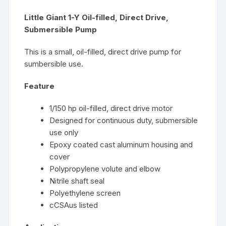
Little Giant 1-Y Oil-filled, Direct Drive,
Submersible Pump
This is a small, oil-filled, direct drive pump for
sumbersible use.
Feature
1/150 hp oil-filled, direct drive motor
Designed for continuous duty, submersible
use only
Epoxy coated cast aluminum housing and
cover
Polypropylene volute and elbow
Nitrile shaft seal
Polyethylene screen
cCSAus listed