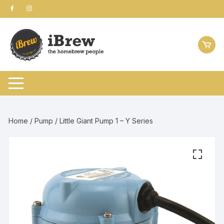
Skip
to
content
Home
/
Pump
/ Little Giant Pump 1 – Y Series