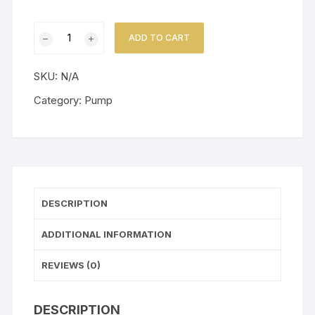
Little
ADD TO CART
Giant
Pump
SKU:
N/A
1
-
Category:
Pump
Y
Series
quantity
DESCRIPTION
ADDITIONAL INFORMATION
REVIEWS (0)
DESCRIPTION