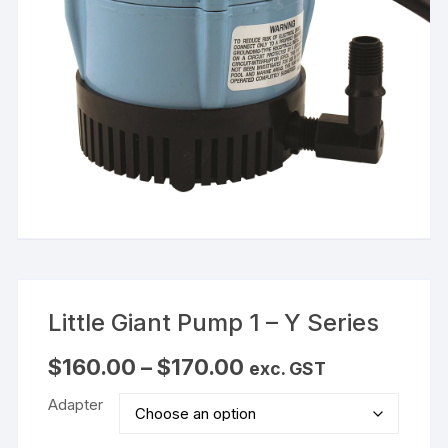
Little Giant Pump 1 – Y Series
Price
$
160.00
–
$
170.00
exc. GST
range:
$160.00
Adapter
through
$170.00