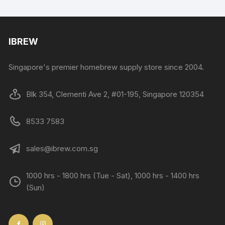
IBREW
Singapore's premier homebrew supply store since 2004.
Blk 354, Clementi Ave 2, #01-195, Singapore 120354
8533 7583
sales@ibrew.com.sg
1000 hrs - 1800 hrs (Tue - Sat), 1000 hrs - 1400 hrs
(Sun)