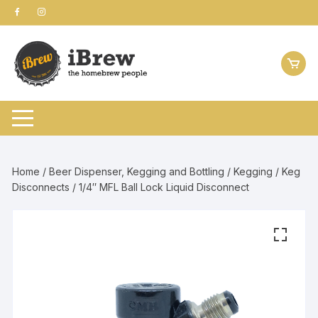
Skip
to
content
Home
/
Beer Dispenser, Kegging and Bottling
/
Kegging
/
Keg
Disconnects
/ 1/4″ MFL Ball Lock Liquid Disconnect