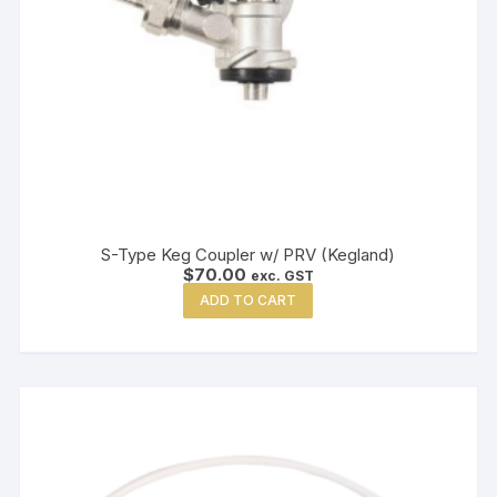
S-Type Keg Coupler w/ PRV (Kegland)
$
70.00
exc. GST
ADD TO CART