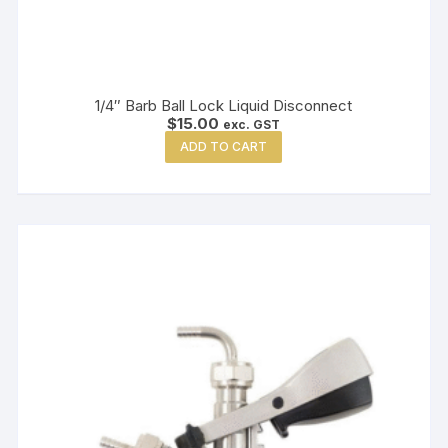
1/4″ Barb Ball Lock Liquid Disconnect
$
15.00
exc. GST
ADD TO CART