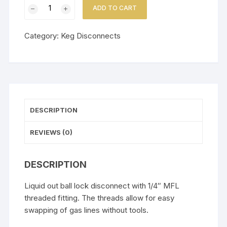
1/4"
ADD TO CART
MFL
Ball
Category:
Keg Disconnects
Lock
Liquid
Disconnect
quantity
DESCRIPTION
REVIEWS (0)
DESCRIPTION
Liquid out ball lock disconnect with 1/4″ MFL
threaded fitting. The threads allow for easy
swapping of gas lines without tools.