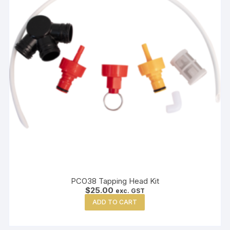
PCO38 Tapping Head Kit
$
25.00
exc. GST
ADD TO CART