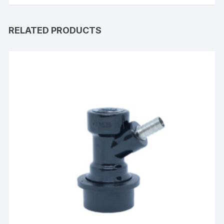
RELATED PRODUCTS