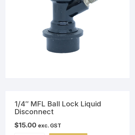
1/4″ MFL Ball Lock Liquid
Disconnect
$
15.00
exc. GST